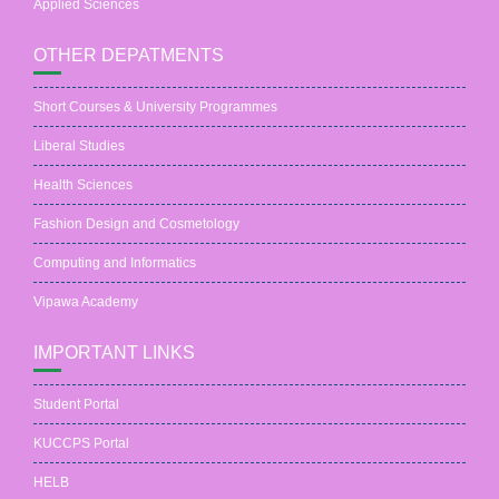
Applied Sciences
OTHER DEPATMENTS
Short Courses & University Programmes
Liberal Studies
Health Sciences
Fashion Design and Cosmetology
Computing and Informatics
Vipawa Academy
IMPORTANT LINKS
Student Portal
KUCCPS Portal
HELB