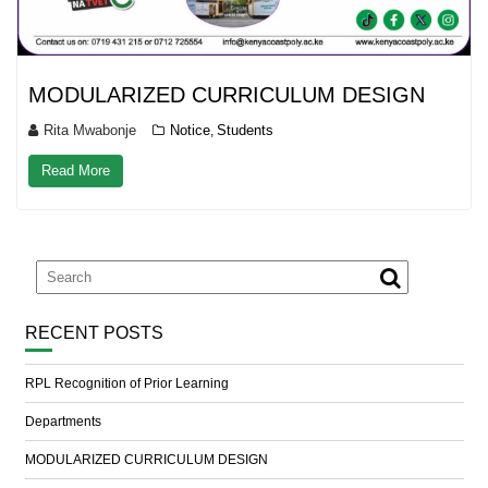
MODULARIZED CURRICULUM DESIGN
Rita Mwabonje
Notice
Students
,
Read More
RECENT POSTS
RPL Recognition of Prior Learning
Departments
MODULARIZED CURRICULUM DESIGN