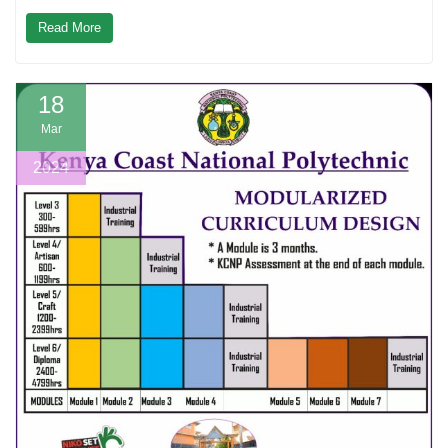
Read More
18
Mar
2024