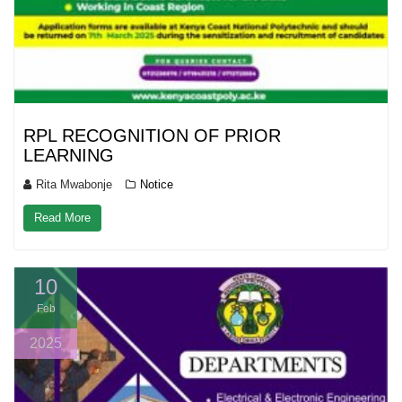
RPL RECOGNITION OF PRIOR
LEARNING
Rita Mwabonje
Notice
Read More
10
Feb
2025