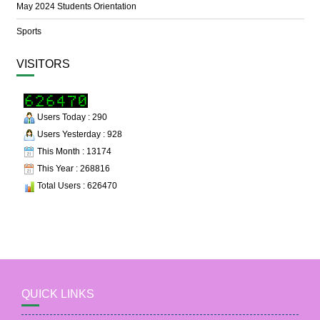
May 2024 Students Orientation
Sports
VISITORS
Users Today : 290
Users Yesterday : 928
This Month : 13174
This Year : 268816
Total Users : 626470
QUICK LINKS