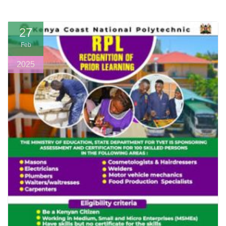
27
Feb
2025