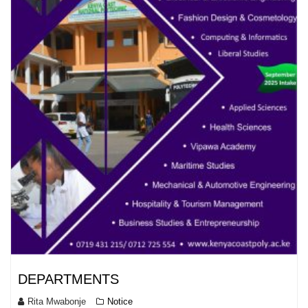
DEPARTMENTS
Rita Mwabonje
Notice