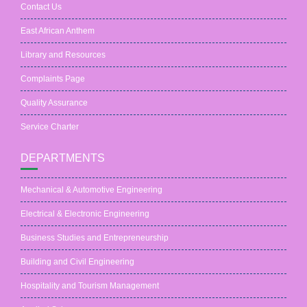
Contact Us
East African Anthem
Library and Resources
Complaints Page
Quality Assurance
Service Charter
DEPARTMENTS
Mechanical & Automotive Engineering
Electrical & Electronic Engineering
Business Studies and Entrepreneurship
Building and Civil Engineering
Hospitality and Tourism Management