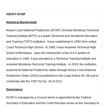
ABOUT KCNP
Historical Background
Kenya Coast National Polytechnic (KCNP), formerly Mombasa Technical
Training Institute (MTTI), is a public Technical and Vocational Education
and Training (TVET) institution. It was established in 1950; then called
Coast Technical High School. In 1958, it was renamed Technical High
School of Mombasa. Upon the introduction of the 8-4-4 system of
education in 1984, it was elevated to a Technical Training Institute and
renamed Mombasa Technical Training Institute. In 2016, the institution
acquired its National Polytechnic status through Kenya Coast National
Polytechnic Order (2016) as published in the Legal Notice No. 88 and in
conformity with the TVET Act No. 29 of 2013.
Governance
KCNP is managed by a Council which is appointed by the Cabinet
Secretary of Education and the Chief Principal serves as the Secretary to