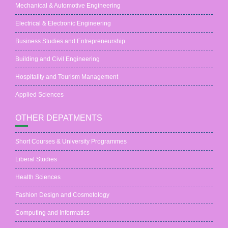
Mechanical & Automotive Engineering
Electrical & Electronic Engineering
Business Studies and Entrepreneurship
Building and Civil Engineering
Hospitality and Tourism Management
Applied Sciences
OTHER DEPATMENTS
Short Courses & University Programmes
Liberal Studies
Health Sciences
Fashion Design and Cosmetology
Computing and Informatics