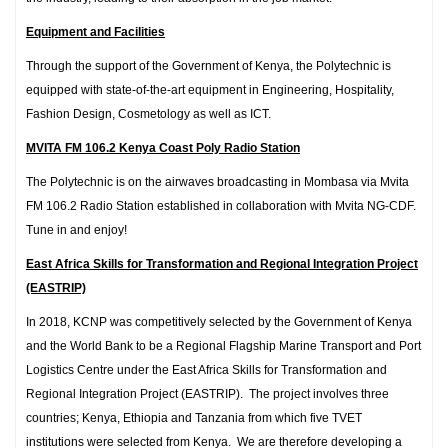
Equipment and Facilities
Through the support of the Government of Kenya, the Polytechnic is
equipped with state-of-the-art equipment in Engineering, Hospitality,
Fashion Design, Cosmetology as well as ICT.
MVITA FM 106.2 Kenya Coast Poly Radio Station
The Polytechnic is on the airwaves broadcasting in Mombasa via Mvita
FM 106.2 Radio Station established in collaboration with Mvita NG-CDF.
Tune in and enjoy!
East Africa Skills for Transformation and Regional Integration Project
(EASTRIP)
In 2018, KCNP was competitively selected by the Government of Kenya
and the World Bank to be a Regional Flagship Marine Transport and Port
Logistics Centre under the East Africa Skills for Transformation and
Regional Integration Project (EASTRIP). The project involves three
countries; Kenya, Ethiopia and Tanzania from which five TVET
institutions were selected from Kenya. We are therefore developing a