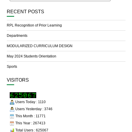
RECENT POSTS
RPL Recognition of Prior Learning
Departments
MODULARIZED CURRICULUM DESIGN
May 2024 Students Orientation
Sports
VISITORS
Users Today : 1110
Users Yesterday : 3746
This Month : 11771
This Year : 267413
Total Users : 625067