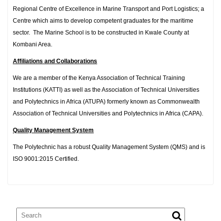
Regional Centre of Excellence in Marine Transport and Port Logistics; a
Centre which aims to develop competent graduates for the maritime
sector. The Marine School is to be constructed in Kwale County at
Kombani Area.
Affiliations and Collaborations
We are a member of the Kenya Association of Technical Training
Institutions (KATTI) as well as the Association of Technical Universities
and Polytechnics in Africa (ATUPA) formerly known as Commonwealth
Association of Technical Universities and Polytechnics in Africa (CAPA).
Quality Management System
The Polytechnic has a robust Quality Management System (QMS) and is
ISO 9001:2015 Certified.