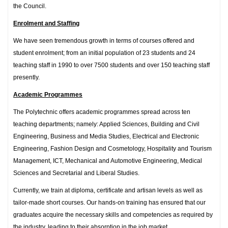
the Council.
Enrolment and Staffing
We have seen tremendous growth in terms of courses offered and
student enrolment; from an initial population of 23 students and 24
teaching staff in 1990 to over 7500 students and over 150 teaching staff
presently.
Academic Programmes
The Polytechnic offers academic programmes spread across ten
teaching departments; namely: Applied Sciences, Building and Civil
Engineering, Business and Media Studies, Electrical and Electronic
Engineering, Fashion Design and Cosmetology, Hospitality and Tourism
Management, ICT, Mechanical and Automotive Engineering, Medical
Sciences and Secretarial and Liberal Studies.
Currently, we train at diploma, certificate and artisan levels as well as
tailor-made short courses. Our hands-on training has ensured that our
graduates acquire the necessary skills and competencies as required by
the industry, leading to their absorption in the job market.