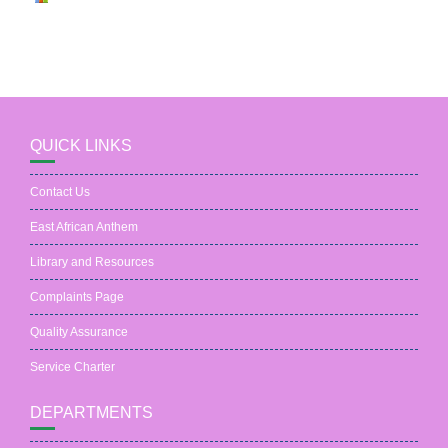
QUICK LINKS
Contact Us
East African Anthem
Library and Resources
Complaints Page
Quality Assurance
Service Charter
DEPARTMENTS