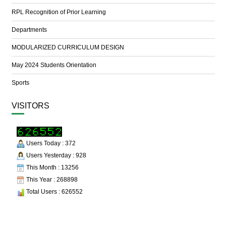
RPL Recognition of Prior Learning
Departments
MODULARIZED CURRICULUM DESIGN
May 2024 Students Orientation
Sports
VISITORS
Users Today : 372
Users Yesterday : 928
This Month : 13256
This Year : 268898
Total Users : 626552