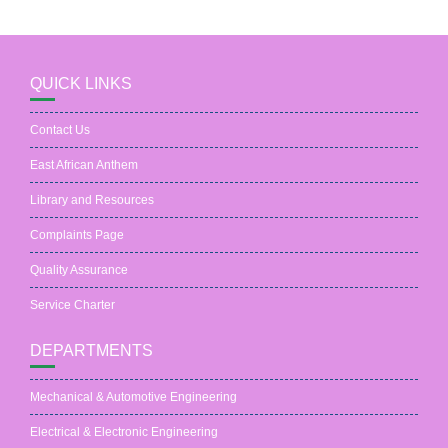
QUICK LINKS
Contact Us
East African Anthem
Library and Resources
Complaints Page
Quality Assurance
Service Charter
DEPARTMENTS
Mechanical & Automotive Engineering
Electrical & Electronic Engineering