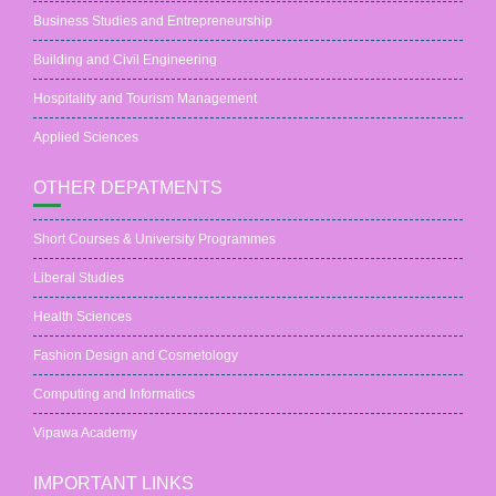
Business Studies and Entrepreneurship
Building and Civil Engineering
Hospitality and Tourism Management
Applied Sciences
OTHER DEPATMENTS
Short Courses & University Programmes
Liberal Studies
Health Sciences
Fashion Design and Cosmetology
Computing and Informatics
Vipawa Academy
IMPORTANT LINKS