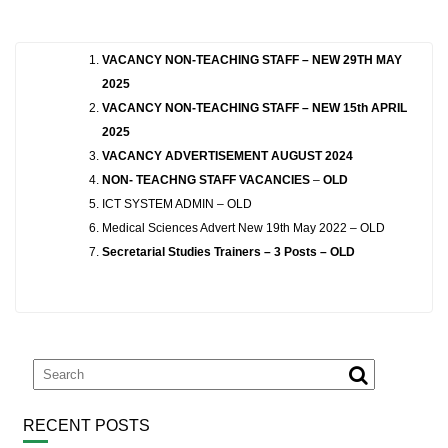
VACANCY NON-TEACHING STAFF – NEW 29TH MAY
2025
VACANCY NON-TEACHING STAFF – NEW 15th APRIL
2025
VACANCY ADVERTISEMENT AUGUST 2024
NON- TEACHNG STAFF VACANCIES
–
OLD
ICT SYSTEM ADMIN – OLD
Medical Sciences Advert New 19th May 2022 – OLD
Secretarial Studies Trainers – 3 Posts – OLD
RECENT POSTS