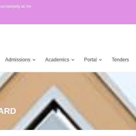
acoastpoly.ac.ke
Admissions
Academics
Portal
Tenders
ARD