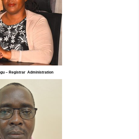
gu – Registrar Administration