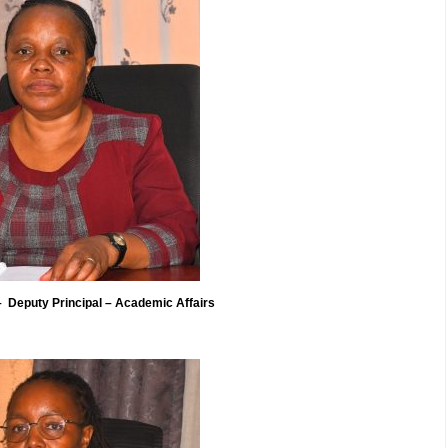
Deputy Principal – Academic Affairs