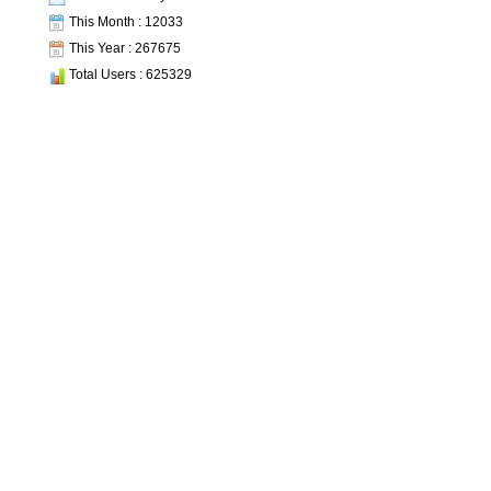
This Month : 12033
This Year : 267675
Total Users : 625329