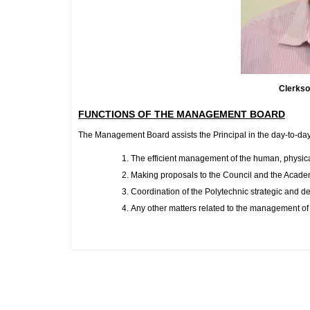
Clerkson B
FUNCTIONS OF THE MANAGEMENT BOARD
The Management Board assists the Principal in the day-to-day
The efficient management of the human, physical
Making proposals to the Council and the Academic
Coordination of the Polytechnic strategic and 
Any other matters related to the management of 