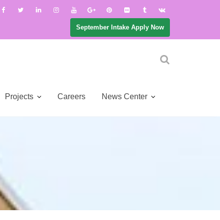
September Intake Apply Now
Projects
Careers
News Center