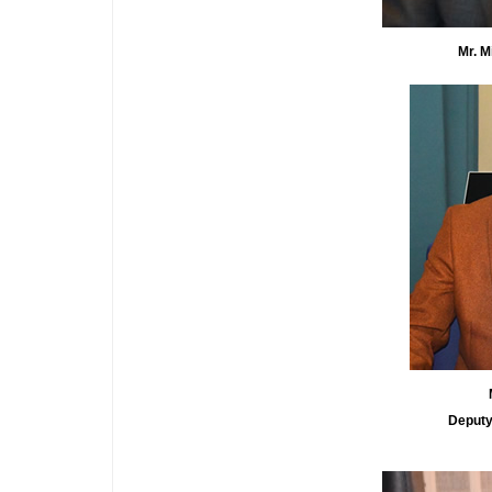
Mr. Micha
Deputy