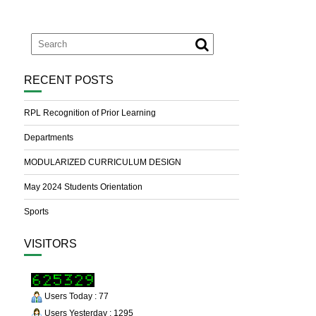
RECENT POSTS
RPL Recognition of Prior Learning
Departments
MODULARIZED CURRICULUM DESIGN
May 2024 Students Orientation
Sports
VISITORS
Users Today : 77
Users Yesterday : 1295