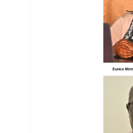
Eunice Mirin