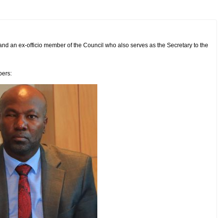
c and an ex-officio member of the Council who also serves as the Secretary to the
bers: