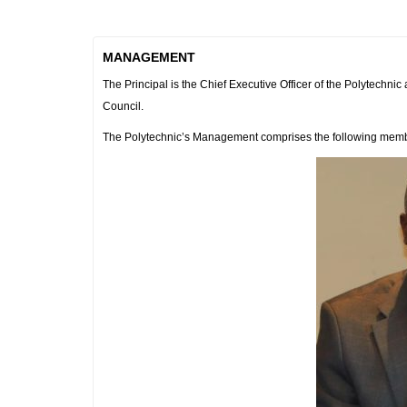
MANAGEMENT
The Principal is the Chief Executive Officer of the Polytechni
Council.
The Polytechnic’s Management comprises the following mem