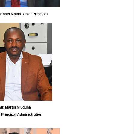
el Maina. Chief Principal
Mr. Martin Njuguna
 Principal Administration