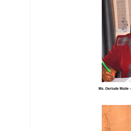
Ms. Gertude Mutie – 