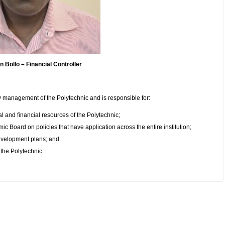
ollo – Financial Controller
 management of the Polytechnic and is responsible for:
 and financial resources of the Polytechnic;
 Board on policies that have application across the entire institution;
development plans; and
the Polytechnic.