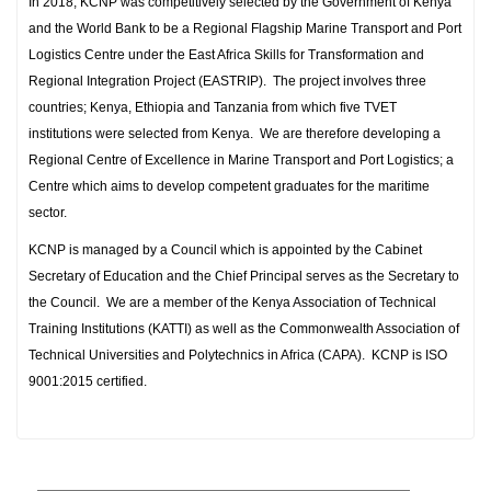
In 2018, KCNP was competitively selected by the Government of Kenya
and the World Bank to be a Regional Flagship Marine Transport and Port
Logistics Centre under the East Africa Skills for Transformation and
Regional Integration Project (EASTRIP). The project involves three
countries; Kenya, Ethiopia and Tanzania from which five TVET
institutions were selected from Kenya. We are therefore developing a
Regional Centre of Excellence in Marine Transport and Port Logistics; a
Centre which aims to develop competent graduates for the maritime
sector.
KCNP is managed by a Council which is appointed by the Cabinet
Secretary of Education and the Chief Principal serves as the Secretary to
the Council. We are a member of the Kenya Association of Technical
Training Institutions (KATTI) as well as the Commonwealth Association of
Technical Universities and Polytechnics in Africa (CAPA). KCNP is ISO
9001:2015 certified.