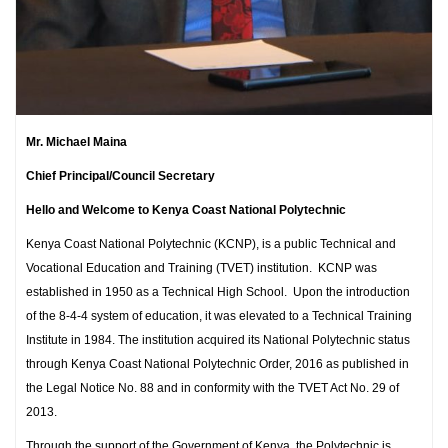
Mr. Michael Maina
Chief Principal/Council Secretary
Hello and Welcome to Kenya Coast National Polytechnic
Kenya Coast National Polytechnic (KCNP), is a public Technical and
Vocational Education and Training (TVET) institution. KCNP was
established in 1950 as a Technical High School. Upon the introduction
of the 8-4-4 system of education, it was elevated to a Technical Training
Institute in 1984. The institution acquired its National Polytechnic status
through Kenya Coast National Polytechnic Order, 2016 as published in
the Legal Notice No. 88 and in conformity with the TVET Act No. 29 of
2013.
Through the support of the Government of Kenya, the Polytechnic is