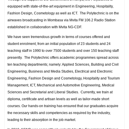
equipped with state-of-the-art equipment in Engineering, Hospitality,
Fashion Design, Cosmetology as well as ICT. The Polytechnic is on the
airwaves broadcasting in Mombasa via Mvita FM 106.2 Radio Station
established in collaboration with Mvita NG-CDF.
We have seen tremendous growth in terms of courses offered and
student enrolment; from an initial population of 23 students and 24
teaching staff in 1990 to over 7500 students and over 150 teaching staff
presently. The Polytechnic offers academic programmes spread across
ten teaching departments; namely: Applied Sciences, Building and Civil
Engineering, Business and Media Studies, Electrical and Electronic
Engineering, Fashion Design and Cosmetology, Hospitality and Tourism
Management, ICT, Mechanical and Automotive Engineering, Medical
Sciences and Secretarial and Liberal Studies. Currently, we train at
diploma, certificate and artisan levels as well as tailor-made short
courses. Our hands-on training has ensured that our graduates acquire
the necessary skills and competencies as required by the industry,
leading to their absorption in the job market.