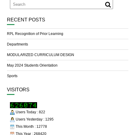
RECENT POSTS
RPL Recognition of Prior Learning
Departments
MODULARIZED CURRICULUM DESIGN
May 2024 Students Orientation
Sports
VISITORS
Users Today : 822
Users Yesterday : 1295
This Month : 12778
This Year : 268420