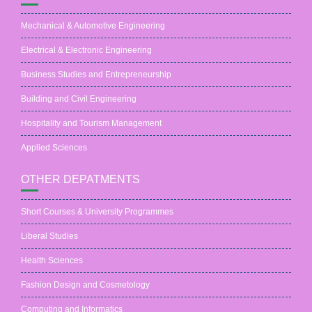
Mechanical & Automotive Engineering
Electrical & Electronic Engineering
Business Studies and Entrepreneurship
Building and Civil Engineering
Hospitality and Tourism Management
Applied Sciences
OTHER DEPATMENTS
Short Courses & University Programmes
Liberal Studies
Health Sciences
Fashion Design and Cosmetology
Computing and Informatics