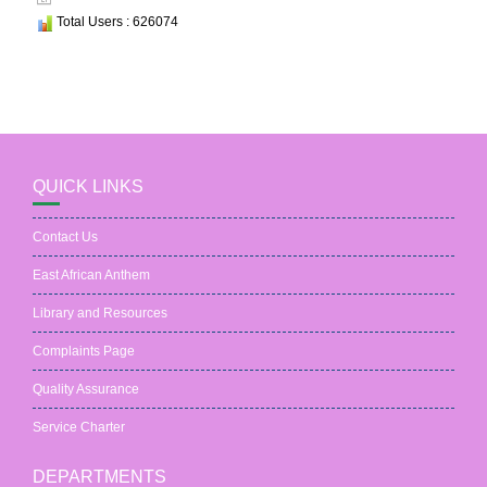
Total Users : 626074
QUICK LINKS
Contact Us
East African Anthem
Library and Resources
Complaints Page
Quality Assurance
Service Charter
DEPARTMENTS