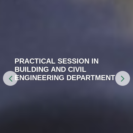
PRACTICAL SESSION IN
BUILDING AND CIVIL
ENGINEERING DEPARTMENT