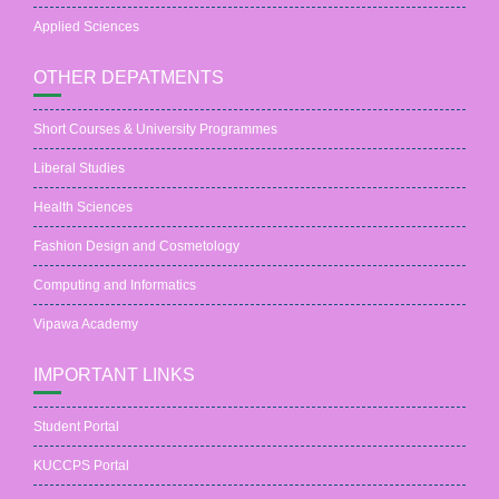
Applied Sciences
OTHER DEPATMENTS
Short Courses & University Programmes
Liberal Studies
Health Sciences
Fashion Design and Cosmetology
Computing and Informatics
Vipawa Academy
IMPORTANT LINKS
Student Portal
KUCCPS Portal