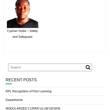
Cyprian Soibe – Safety
and Safeguard
RECENT POSTS
RPL Recognition of Prior Learning
Departments
MODULARIZED CURRICULUM DESIGN