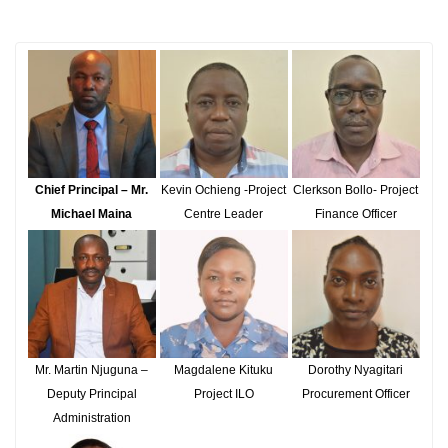
Chief Principal – Mr.
Kevin Ochieng -Project
Clerkson Bollo- Project
Michael Maina
Centre Leader
Finance Officer
Mr. Martin Njuguna –
Magdalene Kituku
Dorothy Nyagitari
Deputy Principal
Project ILO
Procurement Officer
Administration