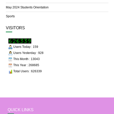
May 2024 Students Orientation
Sports
VISITORS
Users Today : 159
Users Yesterday : 928
This Month : 13043
This Year : 268685
Total Users : 626339
QUICK LINKS