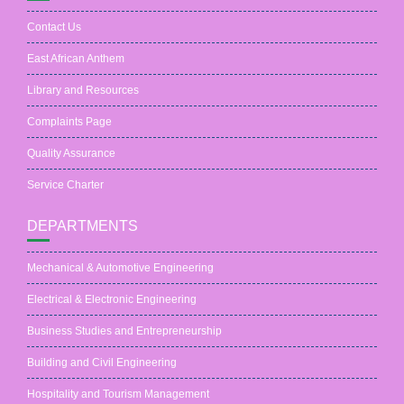
Contact Us
East African Anthem
Library and Resources
Complaints Page
Quality Assurance
Service Charter
DEPARTMENTS
Mechanical & Automotive Engineering
Electrical & Electronic Engineering
Business Studies and Entrepreneurship
Building and Civil Engineering
Hospitality and Tourism Management