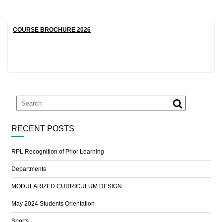
COURSE BROCHURE 2026
RECENT POSTS
RPL Recognition of Prior Learning
Departments
MODULARIZED CURRICULUM DESIGN
May 2024 Students Orientation
Sports