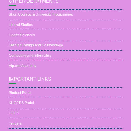
OTHER DEPATMENTS
Short Courses & University Programmes
Liberal Studies
Health Sciences
Fashion Design and Cosmetology
Computing and Informatics
Vipawa Academy
IMPORTANT LINKS
Student Portal
KUCCPS Portal
HELB
Tenders