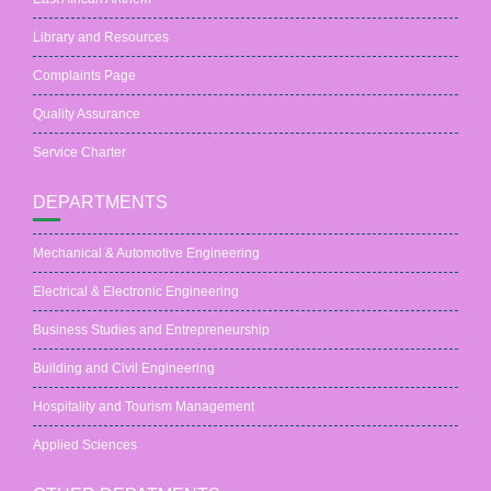
Library and Resources
Complaints Page
Quality Assurance
Service Charter
DEPARTMENTS
Mechanical & Automotive Engineering
Electrical & Electronic Engineering
Business Studies and Entrepreneurship
Building and Civil Engineering
Hospitality and Tourism Management
Applied Sciences