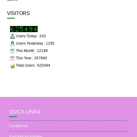
VISITORS
Users Today : 242
Users Yesterday : 1295
This Month : 12198
This Year : 267840
Total Users : 625494
QUICK LINKS
Contact Us
East African Anthem