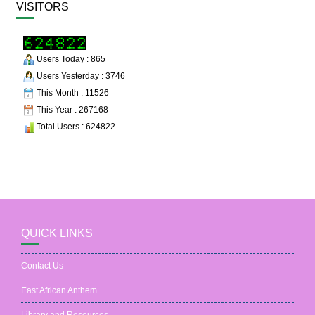
VISITORS
Users Today : 865
Users Yesterday : 3746
This Month : 11526
This Year : 267168
Total Users : 624822
QUICK LINKS
Contact Us
East African Anthem