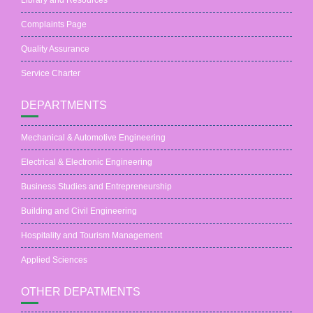
Library and Resources
Complaints Page
Quality Assurance
Service Charter
DEPARTMENTS
Mechanical & Automotive Engineering
Electrical & Electronic Engineering
Business Studies and Entrepreneurship
Building and Civil Engineering
Hospitality and Tourism Management
Applied Sciences
OTHER DEPATMENTS