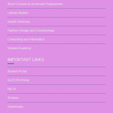
Short Courses & University Programmes
Liberal Studies
Health Sciences
Fashion Design and Cosmetology
Computing and Informatics
Vipawa Academy
IMPORTANT LINKS
Student Portal
KUCCPS Portal
HELB
Tenders
Downloads