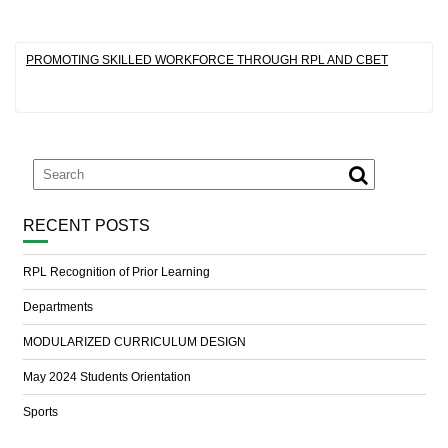
PROMOTING SKILLED WORKFORCE THROUGH RPL AND CBET
RECENT POSTS
RPL Recognition of Prior Learning
Departments
MODULARIZED CURRICULUM DESIGN
May 2024 Students Orientation
Sports