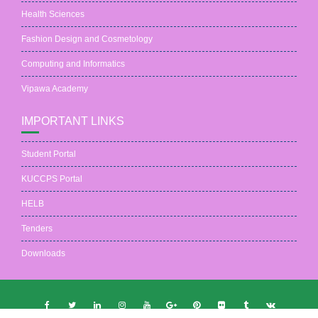
Health Sciences
Fashion Design and Cosmetology
Computing and Informatics
Vipawa Academy
IMPORTANT LINKS
Student Portal
KUCCPS Portal
HELB
Tenders
Downloads