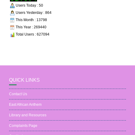
Users Today : 50
Users Yesterday : 864
This Month : 13798
This Year : 269440
Total Users : 627094
QUICK LINKS
Contact Us
East African Anthem
Library and Resources
Complaints Page