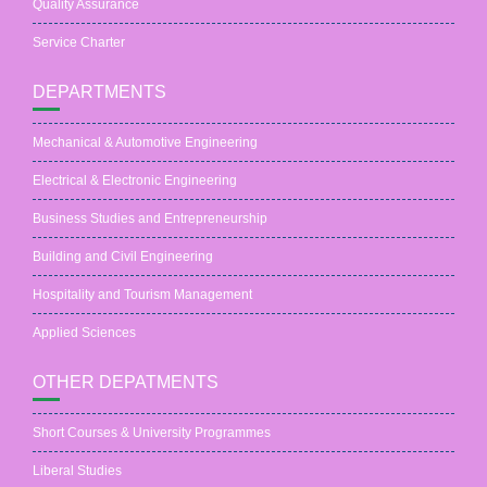
Quality Assurance
Service Charter
DEPARTMENTS
Mechanical & Automotive Engineering
Electrical & Electronic Engineering
Business Studies and Entrepreneurship
Building and Civil Engineering
Hospitality and Tourism Management
Applied Sciences
OTHER DEPATMENTS
Short Courses & University Programmes
Liberal Studies