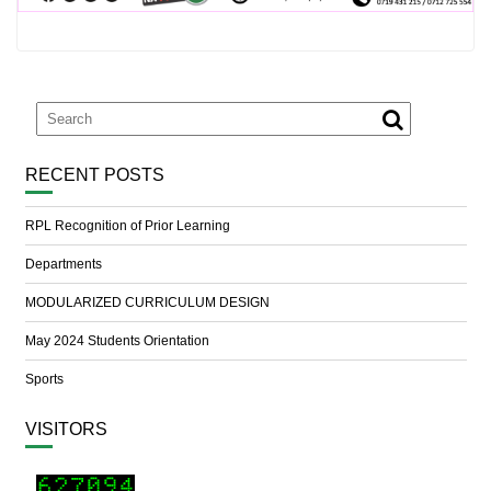
RECENT POSTS
RPL Recognition of Prior Learning
Departments
MODULARIZED CURRICULUM DESIGN
May 2024 Students Orientation
Sports
VISITORS