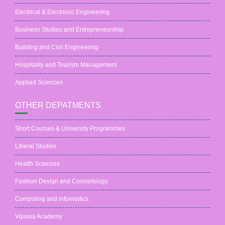
Electrical & Electronic Engineering
Business Studies and Entrepreneurship
Building and Civil Engineering
Hospitality and Tourism Management
Applied Sciences
OTHER DEPATMENTS
Short Courses & University Programmes
Liberal Studies
Health Sciences
Fashion Design and Cosmetology
Computing and Informatics
Vipawa Academy