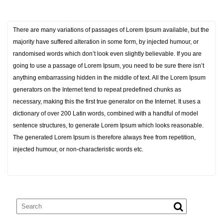
There are many variations of passages of Lorem Ipsum available, but the
majority have suffered alteration in some form, by injected humour, or
randomised words which don’t look even slightly believable. If you are
going to use a passage of Lorem Ipsum, you need to be sure there isn’t
anything embarrassing hidden in the middle of text. All the Lorem Ipsum
generators on the Internet tend to repeat predefined chunks as
necessary, making this the first true generator on the Internet. It uses a
dictionary of over 200 Latin words, combined with a handful of model
sentence structures, to generate Lorem Ipsum which looks reasonable.
The generated Lorem Ipsum is therefore always free from repetition,
injected humour, or non-characteristic words etc.