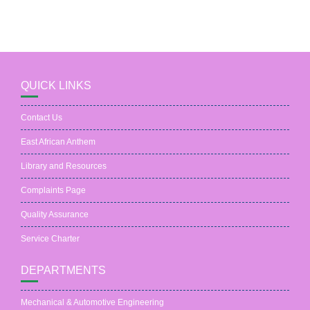
QUICK LINKS
Contact Us
East African Anthem
Library and Resources
Complaints Page
Quality Assurance
Service Charter
DEPARTMENTS
Mechanical & Automotive Engineering