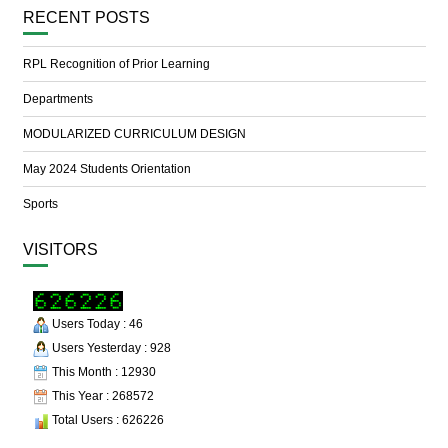
RECENT POSTS
RPL Recognition of Prior Learning
Departments
MODULARIZED CURRICULUM DESIGN
May 2024 Students Orientation
Sports
VISITORS
Users Today : 46
Users Yesterday : 928
This Month : 12930
This Year : 268572
Total Users : 626226