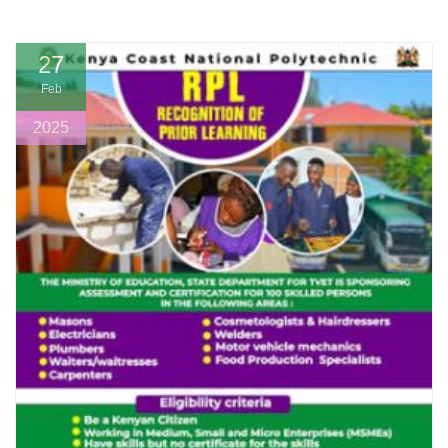
27
Feb
2025