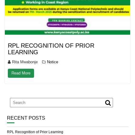
RPL RECOGNITION OF PRIOR
LEARNING
Rita Mwabonje
Notice
Read More
RECENT POSTS
RPL Recognition of Prior Learning