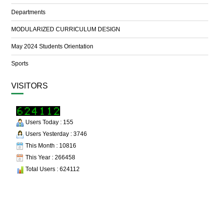
Departments
MODULARIZED CURRICULUM DESIGN
May 2024 Students Orientation
Sports
VISITORS
Users Today : 155
Users Yesterday : 3746
This Month : 10816
This Year : 266458
Total Users : 624112