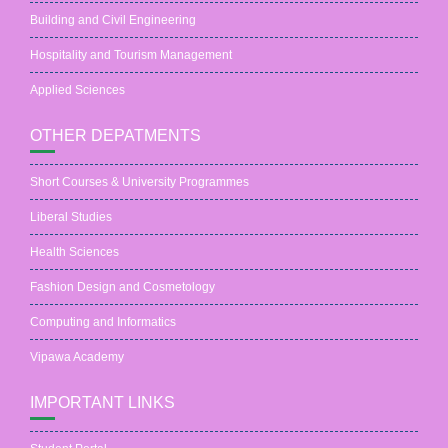
Building and Civil Engineering
Hospitality and Tourism Management
Applied Sciences
OTHER DEPATMENTS
Short Courses & University Programmes
Liberal Studies
Health Sciences
Fashion Design and Cosmetology
Computing and Informatics
Vipawa Academy
IMPORTANT LINKS