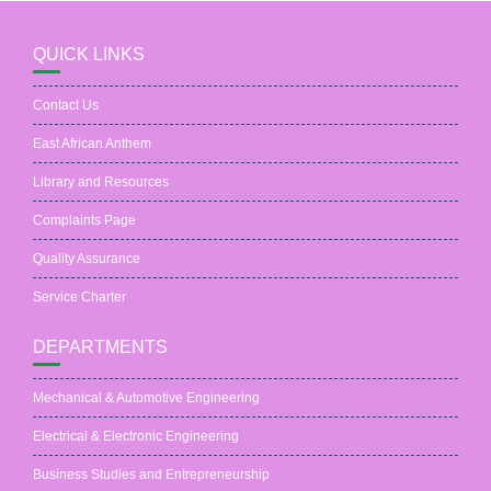
QUICK LINKS
Contact Us
East African Anthem
Library and Resources
Complaints Page
Quality Assurance
Service Charter
DEPARTMENTS
Mechanical & Automotive Engineering
Electrical & Electronic Engineering
Business Studies and Entrepreneurship