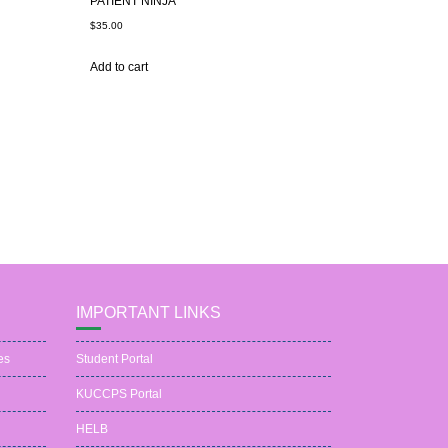
PATIENT NINJA
$
35.00
Add to cart
IMPORTANT LINKS
es
Student Portal
KUCCPS Portal
HELB