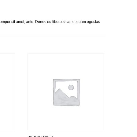
, tempor sit amet, ante. Donec eu libero sit amet quam egestas