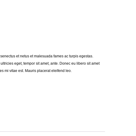
e senectus et netus et malesuada fames ac turpis egestas.
 ultricies eget, tempor sit amet, ante. Donec eu libero sit amet
 mi vitae est. Mauris placerat eleifend leo.