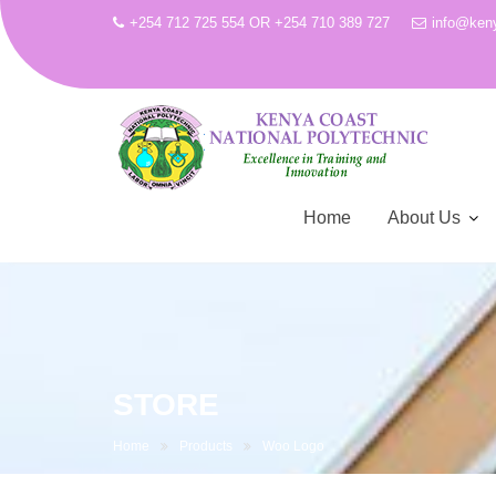
+254 712 725 554 OR +254 710 389 727
info@keny
Home
About Us
Skip
to
content
STORE
Home
Products
Woo Logo