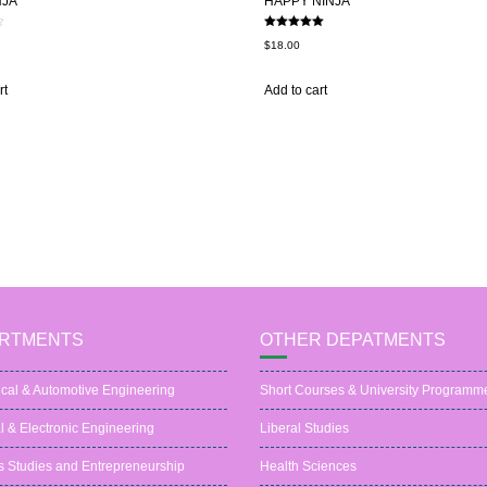
NJA
HAPPY NINJA
Rated
$
18.00
5.00
out of 5
rt
Add to cart
RTMENTS
OTHER DEPATMENTS
cal & Automotive Engineering
Short Courses & University Programm
al & Electronic Engineering
Liberal Studies
s Studies and Entrepreneurship
Health Sciences