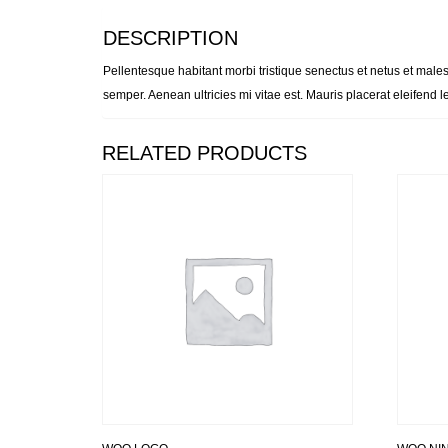
DESCRIPTION
Pellentesque habitant morbi tristique senectus et netus et males
semper. Aenean ultricies mi vitae est. Mauris placerat eleifend l
RELATED PRODUCTS