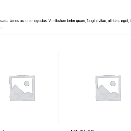
uada fames ac turpis egestas. Vestibulum tortor quam, feugiat vitae, ultricies eget
eo.