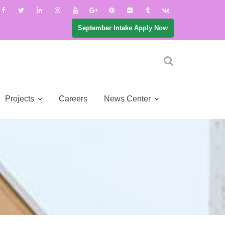
September Intake Apply Now
Projects
Careers
News Center