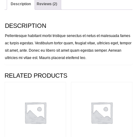
Description
Reviews (2)
DESCRIPTION
Pellentesque habitant morbi tristique senectus et netus et malesuada fames
ac turpis egestas. Vestibulum tortor quam, feugiat vitae, ultricies eget, tempor
sit amet, ante. Donec eu libero sit amet quam egestas semper. Aenean
ultricies mi vitae est. Mauris placerat eleifend leo.
RELATED PRODUCTS