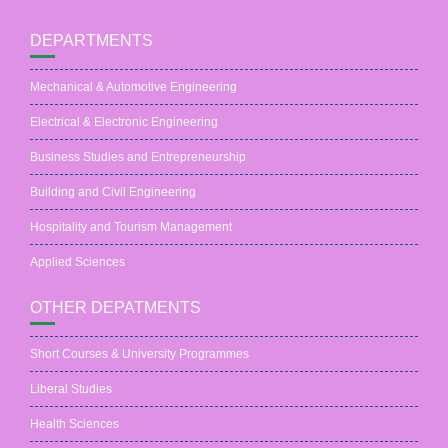
DEPARTMENTS
Mechanical & Automotive Engineering
Electrical & Electronic Engineering
Business Studies and Entrepreneurship
Building and Civil Engineering
Hospitality and Tourism Management
Applied Sciences
OTHER DEPATMENTS
Short Courses & University Programmes
Liberal Studies
Health Sciences