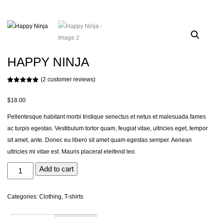
HAPPY NINJA
(
2
customer reviews)
Rated
2
5.00
out of 5
based on
$
18.00
customer
ratings
Pellentesque habitant morbi tristique senectus et netus et malesuada fames
ac turpis egestas. Vestibulum tortor quam, feugiat vitae, ultricies eget, tempor
sit amet, ante. Donec eu libero sit amet quam egestas semper. Aenean
ultricies mi vitae est. Mauris placerat eleifend leo.
Happy
Add to cart
Ninja
quantity
Categories:
Clothing
,
T-shirts