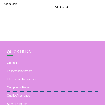
out of 5
Add to cart
Add to cart
QUICK LINKS
Contact Us
East African Anthem
Library and Resources
Complaints Page
Quality Assurance
Service Charter