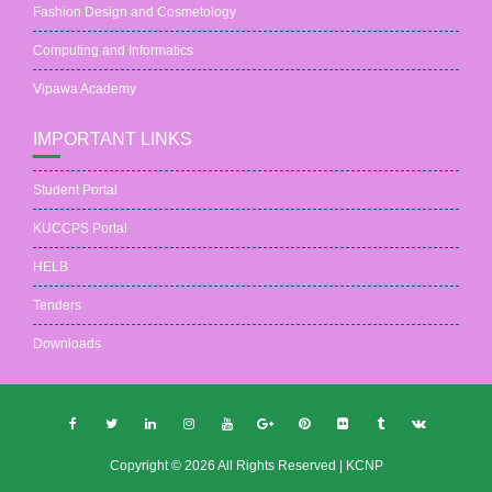
Fashion Design and Cosmetology
Computing and Informatics
Vipawa Academy
IMPORTANT LINKS
Student Portal
KUCCPS Portal
HELB
Tenders
Downloads
Copyright © 2026 All Rights Reserved | KCNP