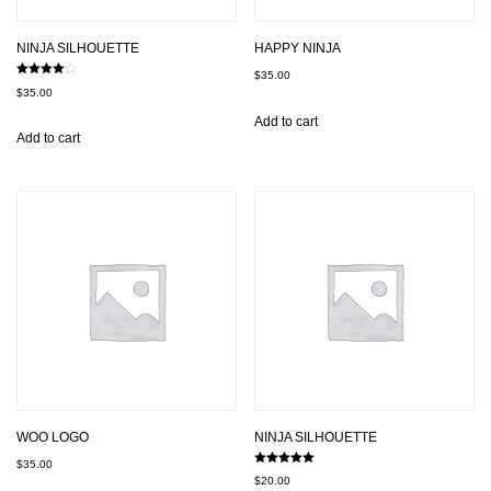
NINJA SILHOUETTE
HAPPY NINJA
$
35.00
Rated
$
35.00
4.00
out of 5
Add to cart
Add to cart
WOO LOGO
NINJA SILHOUETTE
$
35.00
Rated
$
20.00
5.00