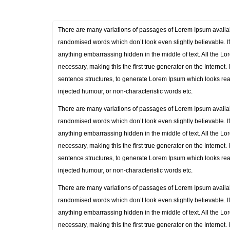
There are many variations of passages of Lorem Ipsum availabl
randomised words which don’t look even slightly believable. I
anything embarrassing hidden in the middle of text. All the L
necessary, making this the first true generator on the Internet
sentence structures, to generate Lorem Ipsum which looks rea
injected humour, or non-characteristic words etc.
There are many variations of passages of Lorem Ipsum availabl
randomised words which don’t look even slightly believable. I
anything embarrassing hidden in the middle of text. All the L
necessary, making this the first true generator on the Internet
sentence structures, to generate Lorem Ipsum which looks rea
injected humour, or non-characteristic words etc.
There are many variations of passages of Lorem Ipsum availabl
randomised words which don’t look even slightly believable. I
anything embarrassing hidden in the middle of text. All the L
necessary, making this the first true generator on the Internet