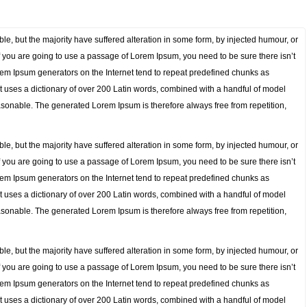
e, but the majority have suffered alteration in some form, by injected humour, or
f you are going to use a passage of Lorem Ipsum, you need to be sure there isn’t
orem Ipsum generators on the Internet tend to repeat predefined chunks as
. It uses a dictionary of over 200 Latin words, combined with a handful of model
sonable. The generated Lorem Ipsum is therefore always free from repetition,
e, but the majority have suffered alteration in some form, by injected humour, or
f you are going to use a passage of Lorem Ipsum, you need to be sure there isn’t
orem Ipsum generators on the Internet tend to repeat predefined chunks as
. It uses a dictionary of over 200 Latin words, combined with a handful of model
sonable. The generated Lorem Ipsum is therefore always free from repetition,
e, but the majority have suffered alteration in some form, by injected humour, or
f you are going to use a passage of Lorem Ipsum, you need to be sure there isn’t
orem Ipsum generators on the Internet tend to repeat predefined chunks as
. It uses a dictionary of over 200 Latin words, combined with a handful of model