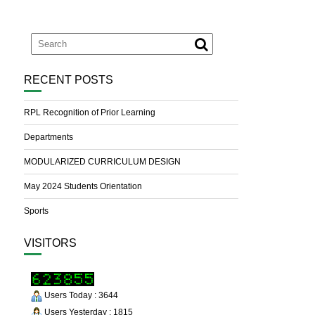
RECENT POSTS
RPL Recognition of Prior Learning
Departments
MODULARIZED CURRICULUM DESIGN
May 2024 Students Orientation
Sports
VISITORS
Users Today : 3644
Users Yesterday : 1815