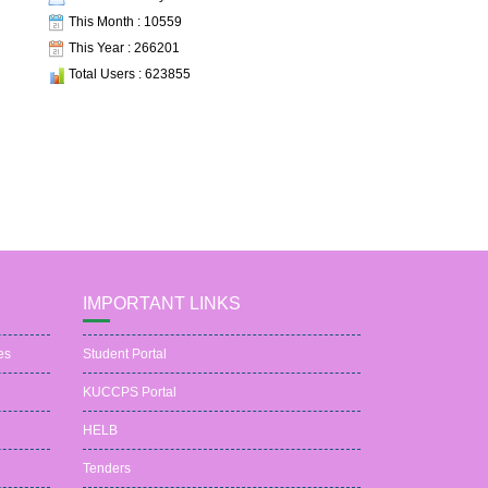
This Month : 10559
This Year : 266201
Total Users : 623855
IMPORTANT LINKS
es
Student Portal
KUCCPS Portal
HELB
Tenders