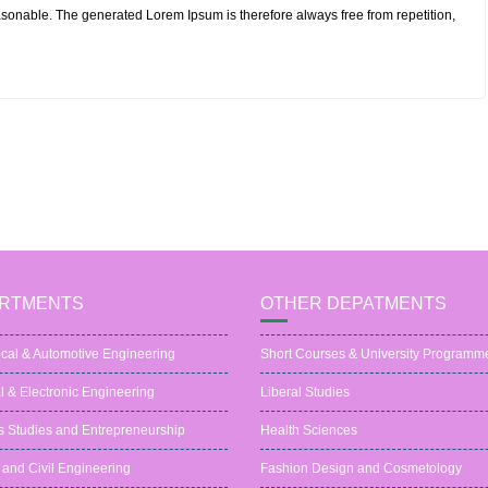
sonable. The generated Lorem Ipsum is therefore always free from repetition,
RTMENTS
OTHER DEPATMENTS
cal & Automotive Engineering
Short Courses & University Programm
al & Electronic Engineering
Liberal Studies
s Studies and Entrepreneurship
Health Sciences
 and Civil Engineering
Fashion Design and Cosmetology