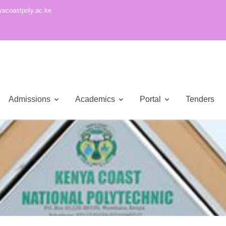
acoastpoly.ac.ke
Admissions
Academics
Portal
Tenders