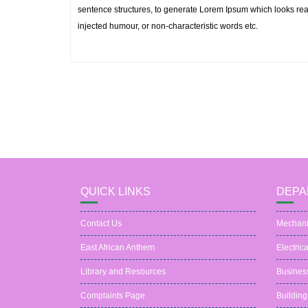
sentence structures, to generate Lorem Ipsum which looks rea
injected humour, or non-characteristic words etc.
QUICK LINKS
DEPA
Contact Us
Mechani
East African Anthem
Electric
Library and Resources
Busines
Complaints Page
Building