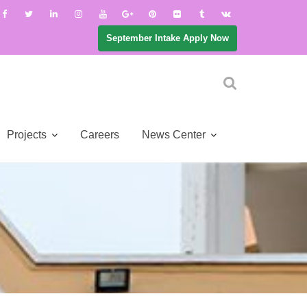
September Intake Apply Now
Projects
Careers
News Center