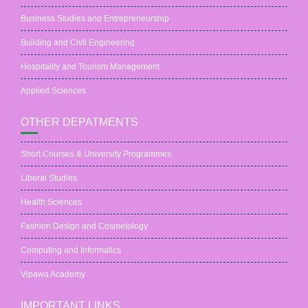
Business Studies and Entrepreneurship
Building and Civil Engineering
Hospitality and Tourism Management
Applied Sciences
OTHER DEPATMENTS
Short Courses & University Programmes
Liberal Studies
Health Sciences
Fashion Design and Cosmetology
Computing and Informatics
Vipawa Academy
IMPORTANT LINKS