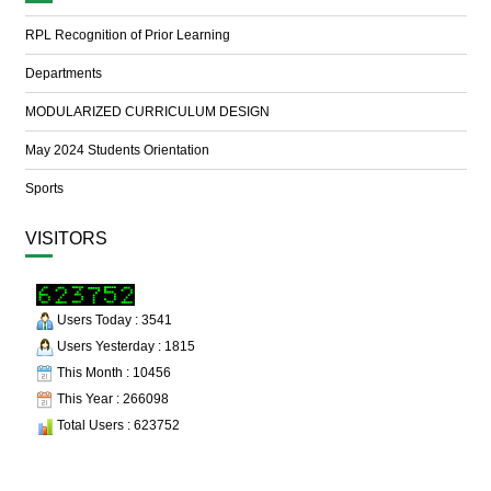
RPL Recognition of Prior Learning
Departments
MODULARIZED CURRICULUM DESIGN
May 2024 Students Orientation
Sports
VISITORS
Users Today : 3541
Users Yesterday : 1815
This Month : 10456
This Year : 266098
Total Users : 623752