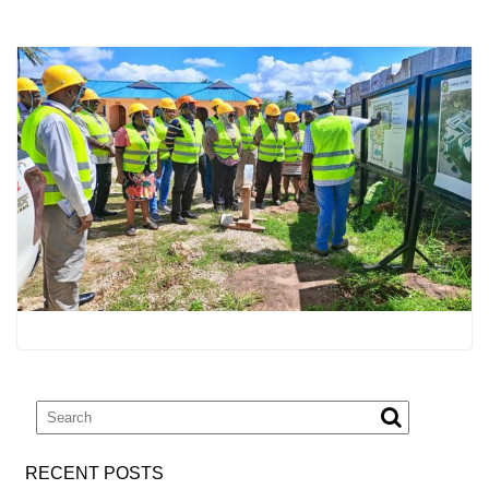
RECENT POSTS