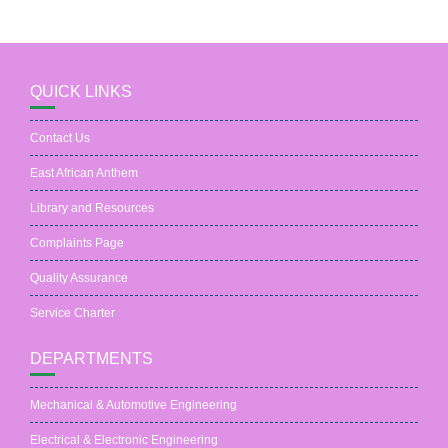
QUICK LINKS
Contact Us
East African Anthem
Library and Resources
Complaints Page
Quality Assurance
Service Charter
DEPARTMENTS
Mechanical & Automotive Engineering
Electrical & Electronic Engineering