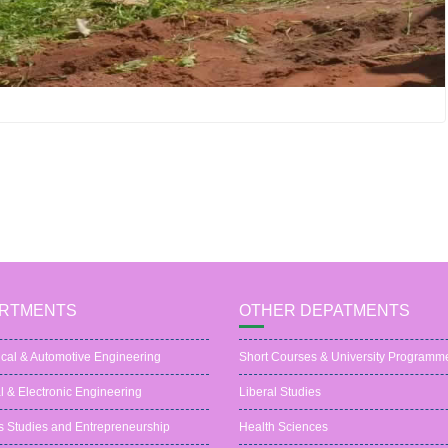
RTMENTS
OTHER DEPATMENTS
cal & Automotive Engineering
Short Courses & University Programm
al & Electronic Engineering
Liberal Studies
s Studies and Entrepreneurship
Health Sciences