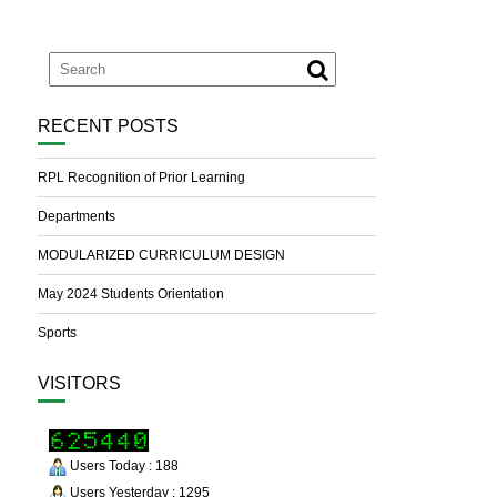
RECENT POSTS
RPL Recognition of Prior Learning
Departments
MODULARIZED CURRICULUM DESIGN
May 2024 Students Orientation
Sports
VISITORS
Users Today : 188
Users Yesterday : 1295