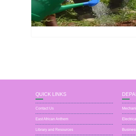
QUICK LINKS
DEPA
Contact Us
Mechani
East African Anthem
Electric
Library and Resources
Busines