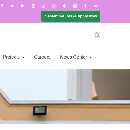
September Intake Apply Now
Projects
Careers
News Center