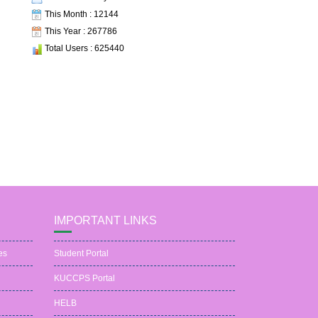
This Month : 12144
This Year : 267786
Total Users : 625440
IMPORTANT LINKS
es
Student Portal
KUCCPS Portal
HELB