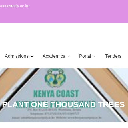
acoastpoly.ac.ke
Admissions
Academics
Portal
Tenders
K PLANT ONE THOUSAND TREES