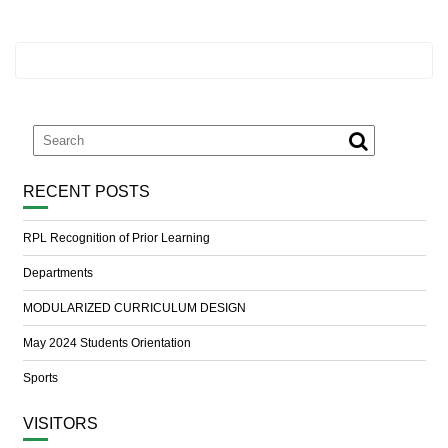
RECENT POSTS
RPL Recognition of Prior Learning
Departments
MODULARIZED CURRICULUM DESIGN
May 2024 Students Orientation
Sports
VISITORS