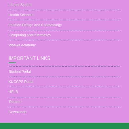
Liberal Studies
Health Sciences
Fashion Design and Cosmetology
Computing and Informatics
Vipawa Academy
IMPORTANT LINKS
Student Portal
KUCCPS Portal
HELB
Tenders
Downloads