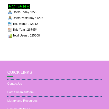
Users Today : 356
Users Yesterday : 1295
This Month : 12312
This Year : 267954
Total Users : 625608
QUICK LINKS
Contact Us
East African Anthem
Library and Resources