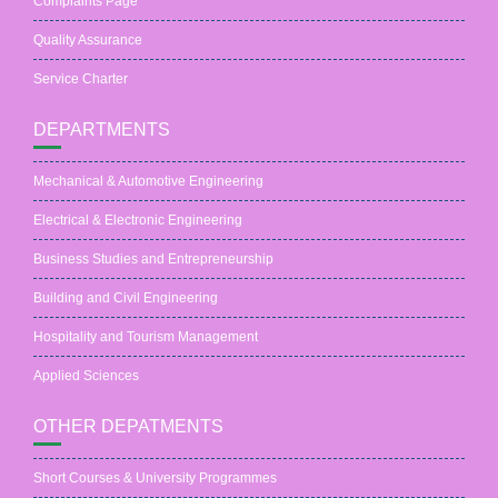
Complaints Page
Quality Assurance
Service Charter
DEPARTMENTS
Mechanical & Automotive Engineering
Electrical & Electronic Engineering
Business Studies and Entrepreneurship
Building and Civil Engineering
Hospitality and Tourism Management
Applied Sciences
OTHER DEPATMENTS
Short Courses & University Programmes